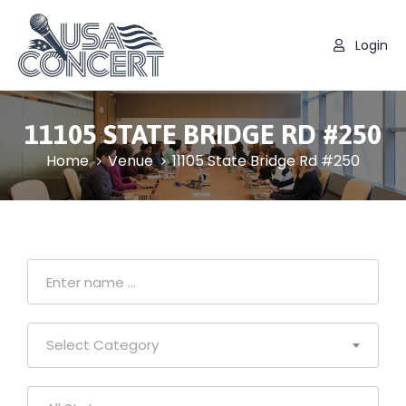
Login
11105 STATE BRIDGE RD #250
Home
Venue
11105 State Bridge Rd #250
Select Category