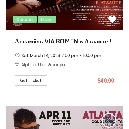
Concert
Music
Ансамбль VIA ROMEN в Атланте !
Sat March 14, 2026 7:00 pm - 10:00 pm
Alpharetta
,
Georgia
$40.00
Get Ticket