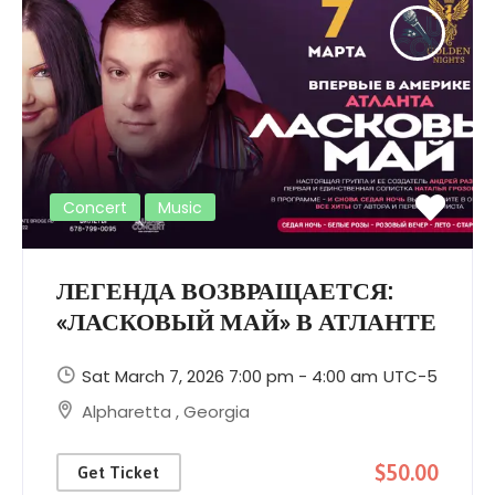
Concert
Music
ЛЕГЕНДА ВОЗВРАЩАЕТСЯ:
«ЛАСКОВЫЙ МАЙ» В АТЛАНТЕ
Sat March 7, 2026 7:00 pm - 4:00 am
UTC-5
Alpharetta
,
Georgia
$50.00
Get Ticket