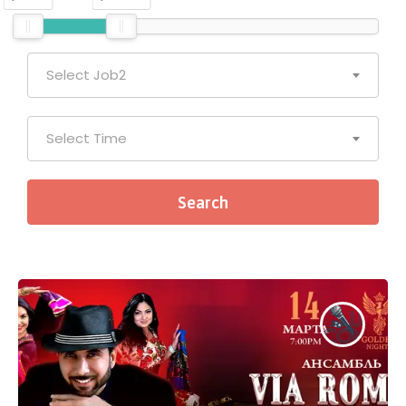
Select Job2
Select Time