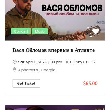
Concert
Music
Вася Обломов впервые в Атланте
Sat April 11, 2026 7:00 pm - 10:00 pm
UTC-5
Alpharetta
,
Georgia
$65.00
Get Ticket