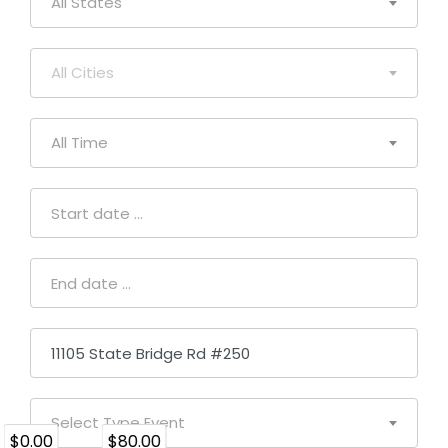
All States
All Cities
All Time
Select Type Event
$0.00
$80.00