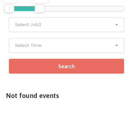
Select Job2
Select Time
Not found events