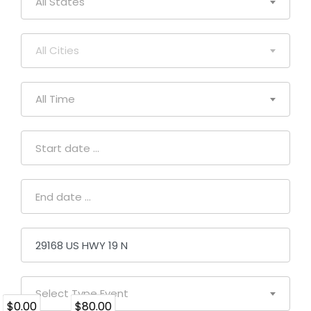
All States
All Cities
All Time
Select Type Event
$0.00
$80.00