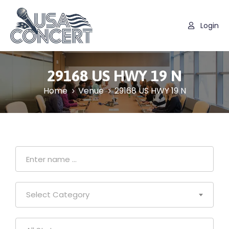
Login
29168 US HWY 19 N
Home
Venue
29168 US HWY 19 N
Select Category