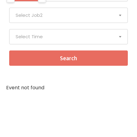
Select Job2
Select Time
Event not found