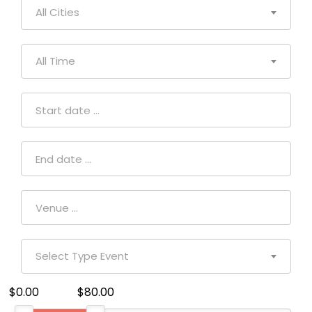
All Cities
All Time
Select Type Event
$0.00
$80.00