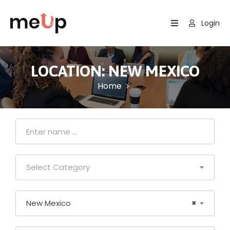
Login
Home
Listing
LOCATION:
NEW MEXICO
Home
Page
Blog
Select Category
New Mexico
×