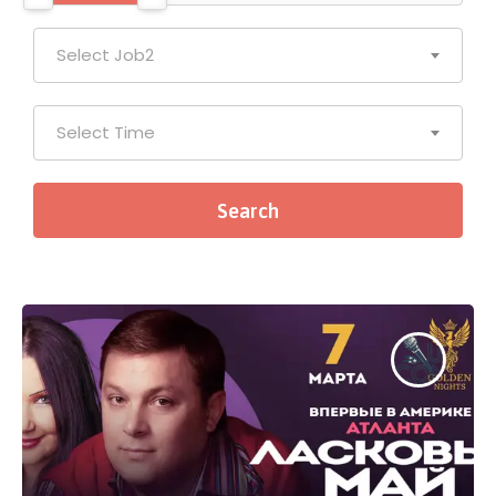
Select Job2
Select Time