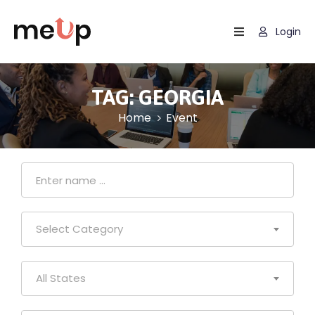
Login
Home
Listing
TAG:
GEORGIA
Home
Event
Page
Blog
Select Category
All States