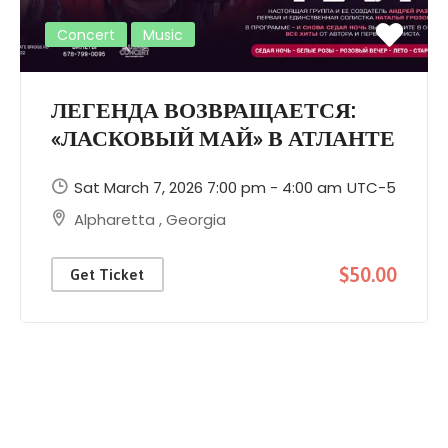
Concert
Music
ЛЕГЕНДА ВОЗВРАЩАЕТСЯ:
«ЛАСКОВЫЙ МАЙ» В АТЛАНТЕ
Sat March 7, 2026 7:00 pm - 4:00 am
UTC-5
Alpharetta
,
Georgia
$50.00
Get Ticket