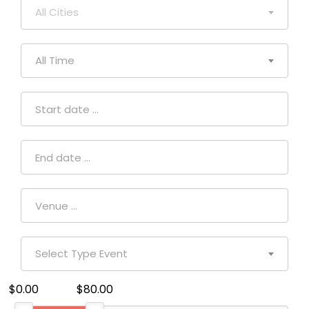
All Cities
All Time
Select Type Event
$0.00
$80.00