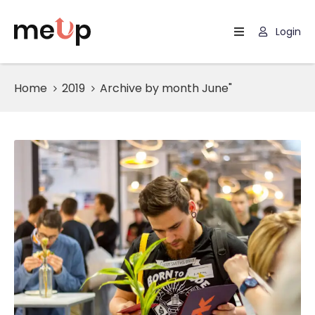
Login
Home
Home
2019
Archive by month June"
Listing
Page
Blog