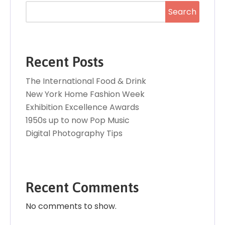
Search
Recent Posts
The International Food & Drink
New York Home Fashion Week
Exhibition Excellence Awards
1950s up to now Pop Music
Digital Photography Tips
Recent Comments
No comments to show.