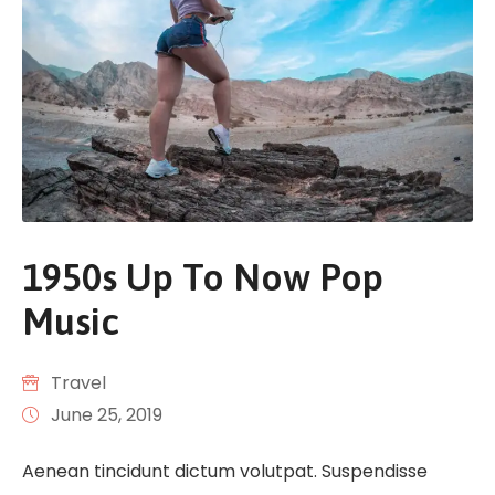
1950s Up To Now Pop
Music
Travel
June 25, 2019
Aenean tincidunt dictum volutpat. Suspendisse