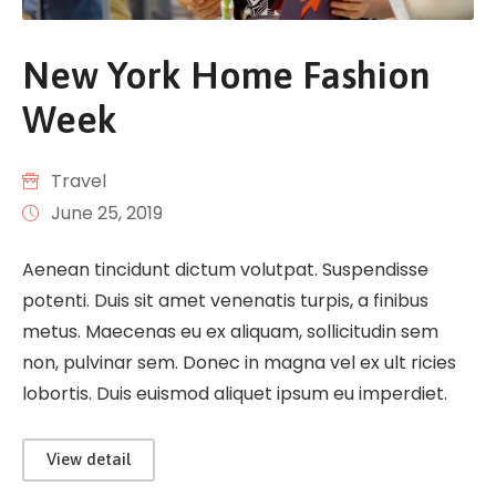
New York Home Fashion
Week
Travel
June 25, 2019
Aenean tincidunt dictum volutpat. Suspendisse
potenti. Duis sit amet venenatis turpis, a finibus
metus. Maecenas eu ex aliquam, sollicitudin sem
non, pulvinar sem. Donec in magna vel ex ult ricies
lobortis. Duis euismod aliquet ipsum eu imperdiet.
View detail