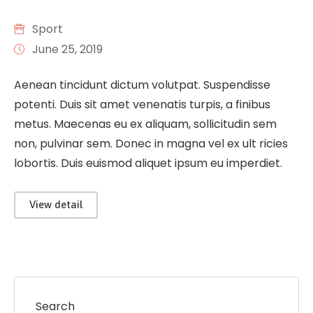
Sport
June 25, 2019
Aenean tincidunt dictum volutpat. Suspendisse
potenti. Duis sit amet venenatis turpis, a finibus
metus. Maecenas eu ex aliquam, sollicitudin sem
non, pulvinar sem. Donec in magna vel ex ult ricies
lobortis. Duis euismod aliquet ipsum eu imperdiet.
View detail
Search