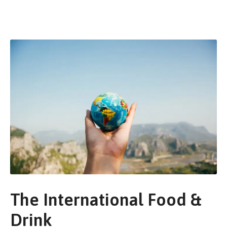
The International Food &
Drink