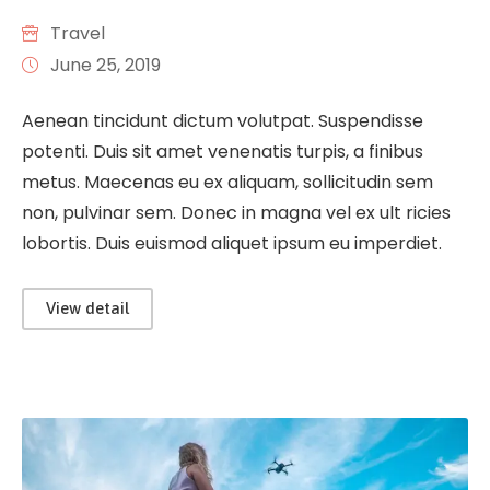
Travel
June 25, 2019
Aenean tincidunt dictum volutpat. Suspendisse
potenti. Duis sit amet venenatis turpis, a finibus
metus. Maecenas eu ex aliquam, sollicitudin sem
non, pulvinar sem. Donec in magna vel ex ult ricies
lobortis. Duis euismod aliquet ipsum eu imperdiet.
View detail