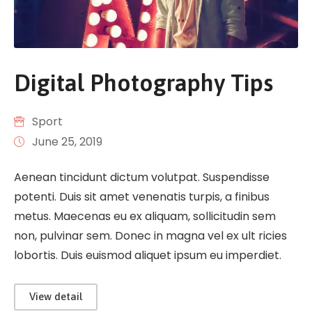
Digital Photography Tips
Sport
June 25, 2019
Aenean tincidunt dictum volutpat. Suspendisse
potenti. Duis sit amet venenatis turpis, a finibus
metus. Maecenas eu ex aliquam, sollicitudin sem
non, pulvinar sem. Donec in magna vel ex ult ricies
lobortis. Duis euismod aliquet ipsum eu imperdiet.
View detail