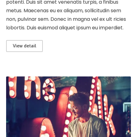
potenti. Duis sit amet venenatis turpis, a finibus
metus. Maecenas eu ex aliquam, sollicitudin sem
non, pulvinar sem. Donec in magna vel ex ult ricies
lobortis. Duis euismod aliquet ipsum eu imperdiet.
View detail