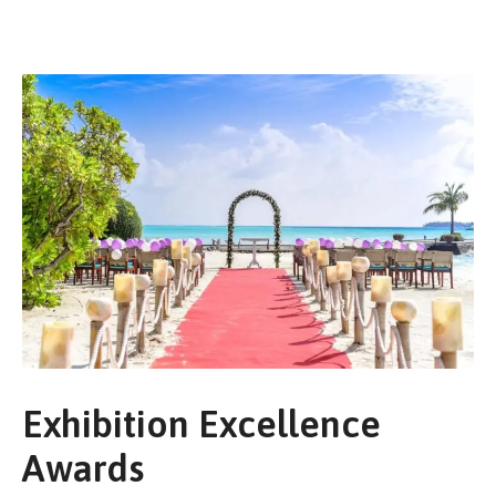
Exhibition Excellence
Awards