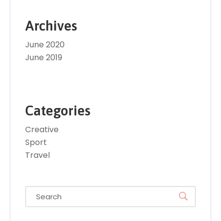
Archives
June 2020
June 2019
Categories
Creative
Sport
Travel