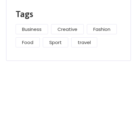
Tags
Business
Creative
Fashion
Food
Sport
travel