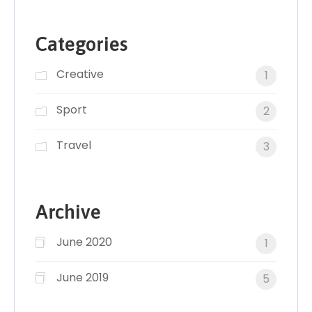
Categories
Creative
1
Sport
2
Travel
3
Archive
June 2020
1
June 2019
5