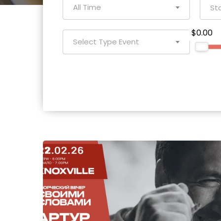
All Time
$0.00
Select Type Event