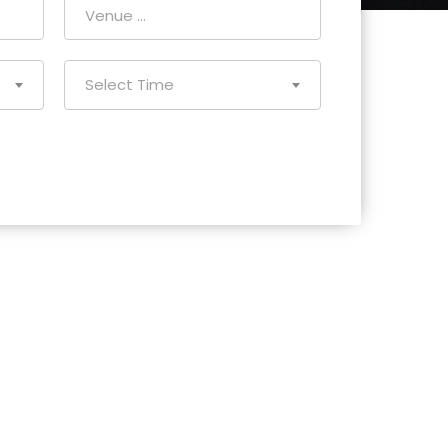
Select Time