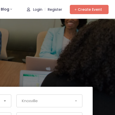
Blog
Login
Register
Create Event
|
Knoxville