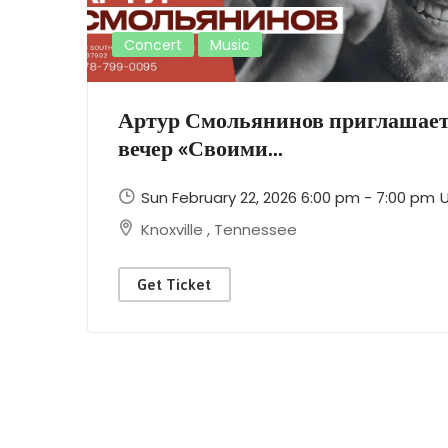
Concert
Music
Артур Смольянинов приглашает
вечер «Своими...
Sun February 22, 2026 6:00 pm - 7:00 pm
Knoxville
,
Tennessee
Get Ticket