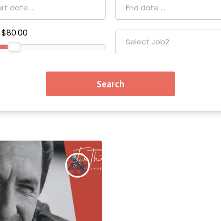
$80.00
Select Job2