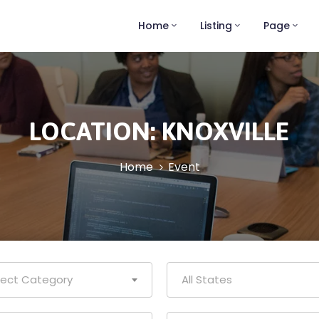
Home
Listing
Page
LOCATION:
KNOXVILLE
Home
Event
lect Category
All States