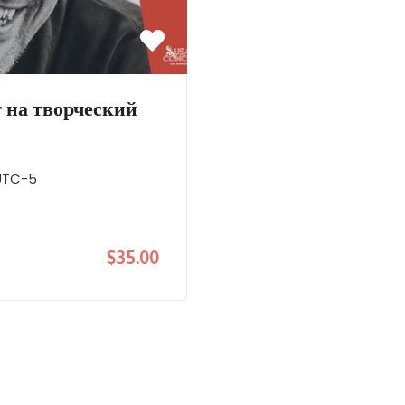
 на творческий
UTC-5
$35.00